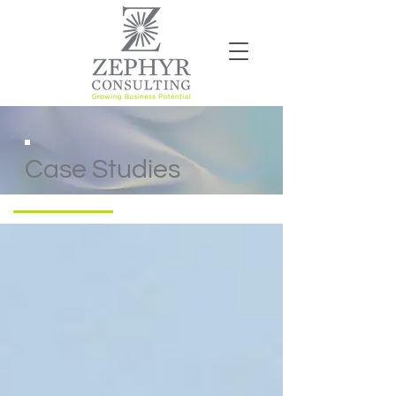
Case Studies